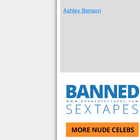
Ashley Benson