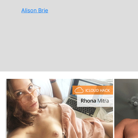
Alison Brie