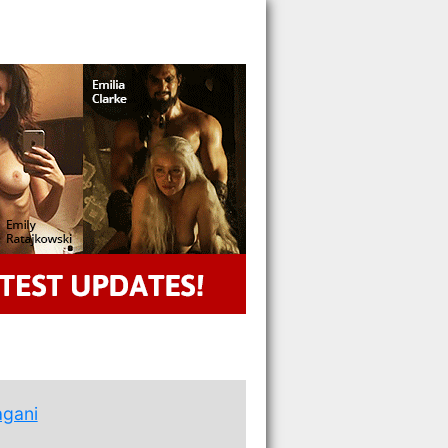
agani