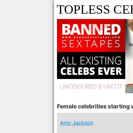
TOPLESS CE
Female celebrities starting w
Amy Jackson