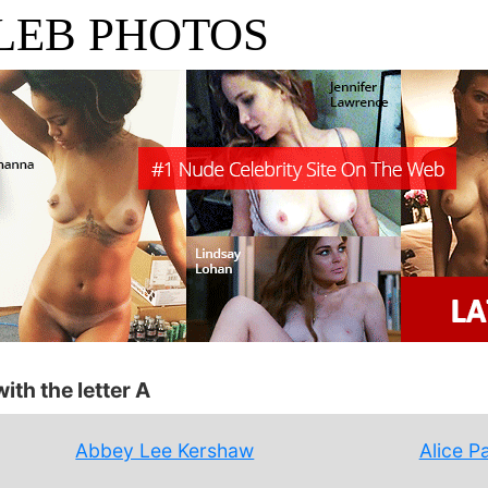
LEB PHOTOS
ith the letter A
Abbey Lee Kershaw
Alice P