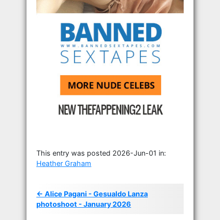
This entry was posted 2026-Jun-01 in:
Heather Graham
← Alice Pagani - Gesualdo Lanza
photoshoot - January 2026