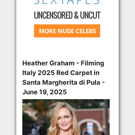
Heather Graham - Filming
Italy 2025 Red Carpet in
Santa Margherita di Pula -
June 19, 2025