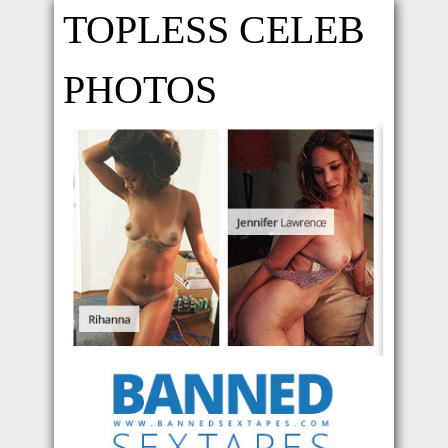
TOPLESS CELEB
PHOTOS